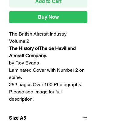
Add to Cart
Buy Now
The British Aircraft Industry
Volume.2
The History ofThe de Havilland
Aircraft Company.
by Roy Evans
Laminated Cover with Number 2 on
spine.
252 pages Over 100 Photographs.
Please see image for full
description.
Size A5