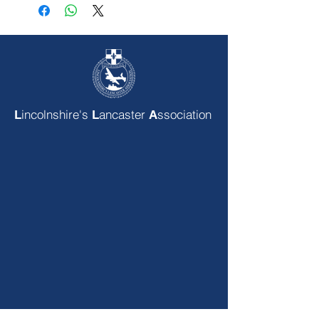
incolnshire's
ancaster
ssociation
L
L
A