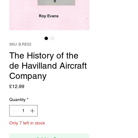
SKU: B.RE02
The History of the
de Havilland Aircraft
Company
Price
£12.99
Quantity
*
Only 7 left in stock