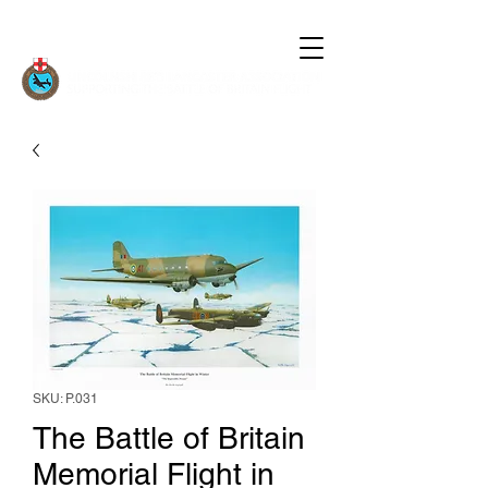
SKU: P.031
The Battle of Britain
Memorial Flight in