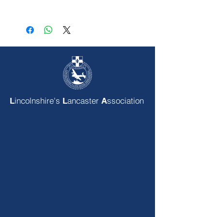
incolnshire's
ancaster
ssociation
L
L
A