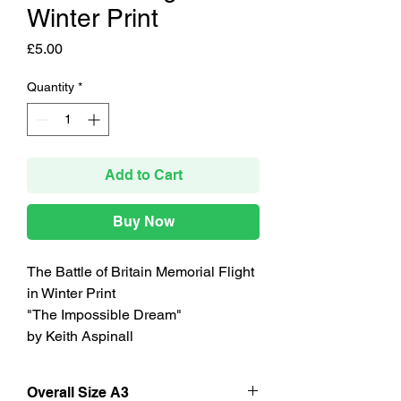
Winter Print
Price
£5.00
Quantity
*
Add to Cart
Buy Now
The Battle of Britain Memorial Flight
in Winter Print
"The Impossible Dream"
by Keith Aspinall
Overall Size A3