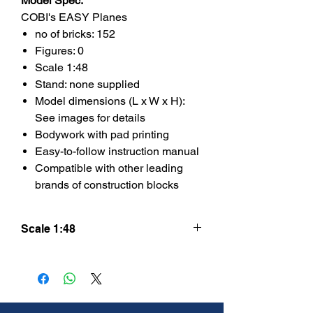
Model Spec.
COBI's EASY Planes
no of bricks: 152
Figures: 0
Scale 1:48
Stand: none supplied
Model dimensions (L x W x H):
See images for details
Bodywork with pad printing
Easy-to-follow instruction manual
Compatible with other leading
brands of construction blocks
Scale 1:48