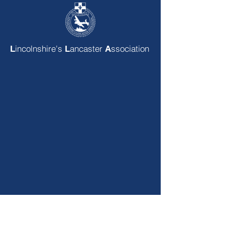
incolnshire's
ancaster
ssociation
L
L
A