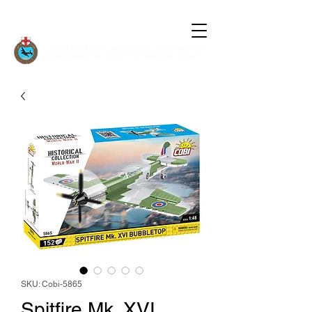
SKU: Cobi-5865
Spitfire Mk. XVI