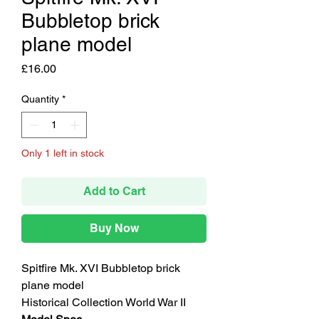
Bubbletop brick
plane model
Price
£16.00
Quantity
*
Only 1 left in stock
Add to Cart
Buy Now
Spitfire Mk. XVI Bubbletop brick
plane model
Historical Collection World War II