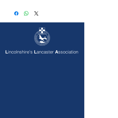
incolnshire's
ancaster
ssociation
L
L
A