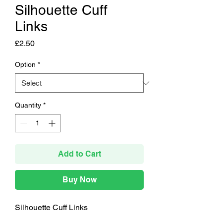
Silhouette Cuff
Links
Price
£2.50
Option
*
Quantity
*
Add to Cart
Buy Now
Silhouette Cuff Links