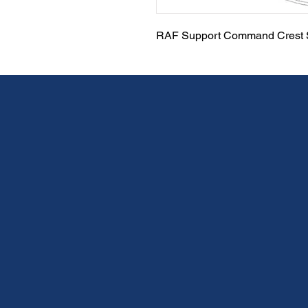
RAF Support Command Crest S