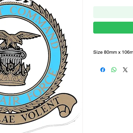
Size 80mm x 106