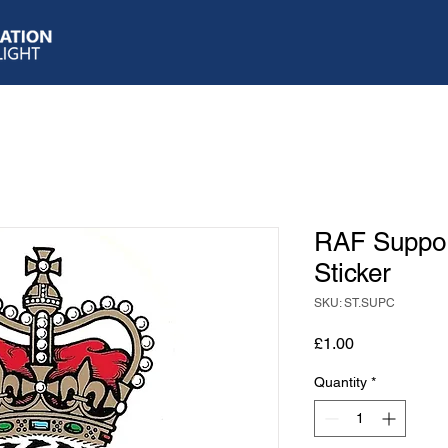
RAF Suppo
Sticker
SKU: ST.SUPC
Price
£1.00
Quantity
*