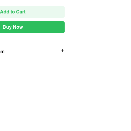
Add to Cart
Buy Now
mm