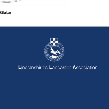
ticker
incolnshire's
ancaster
ssociation
L
L
A