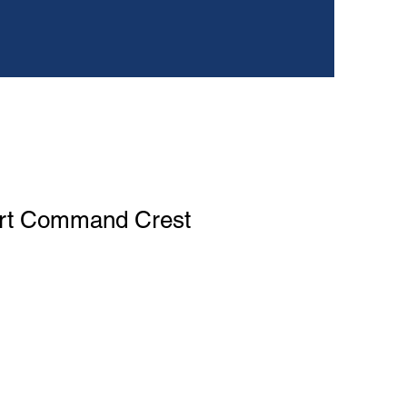
rt Command Crest