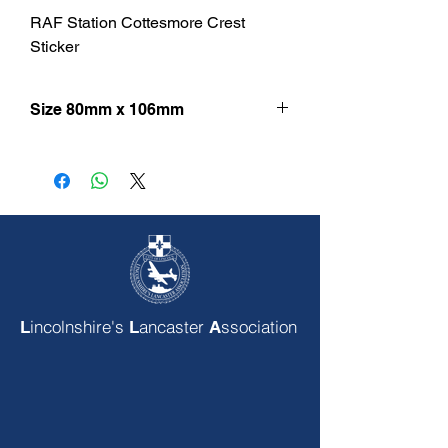
RAF Station Cottesmore Crest
Sticker
Size 80mm x 106mm
incolnshire's
ancaster
ssociation
L
L
A