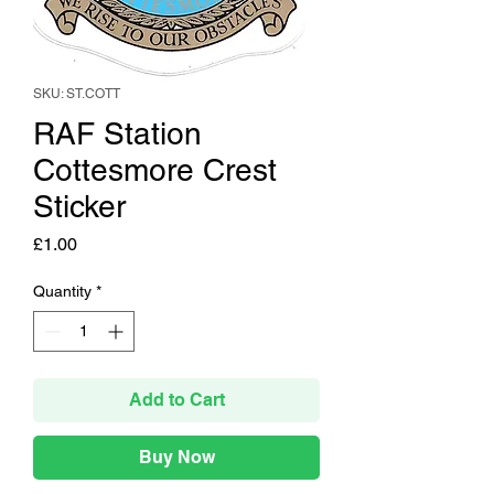
SKU: ST.COTT
RAF Station
Cottesmore Crest
Sticker
Price
£1.00
Quantity
*
Add to Cart
Buy Now