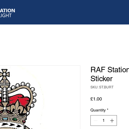
RAF Statio
Sticker
SKU: ST.BURT
Price
£1.00
Quantity
*