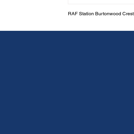
RAF Station Burtonwood Crest 