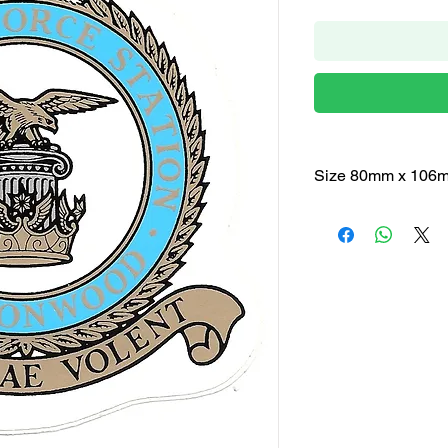
Size 80mm x 106