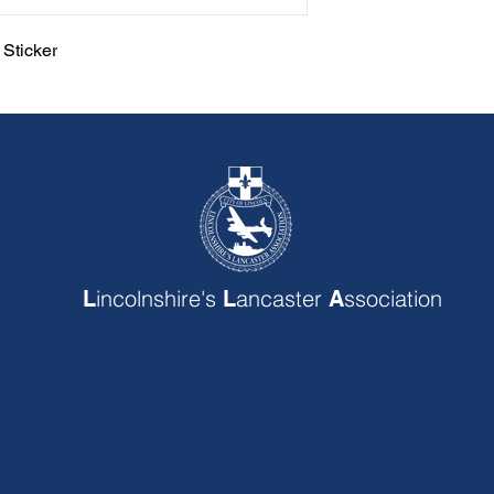
Sticker
incolnshire's
ancaster
ssociation
L
L
A