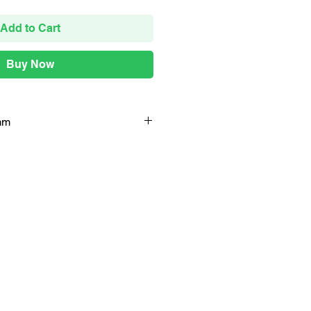
Add to Cart
Buy Now
mm