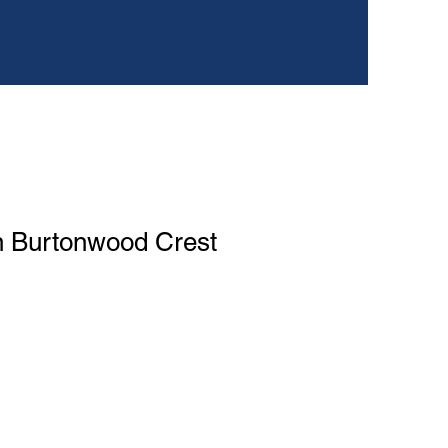
n Burtonwood Crest