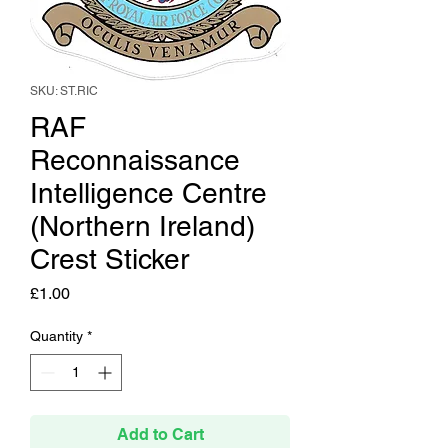
SKU: ST.RIC
RAF
Reconnaissance
Intelligence Centre
(Northern Ireland)
Crest Sticker
Price
£1.00
Quantity
*
Add to Cart