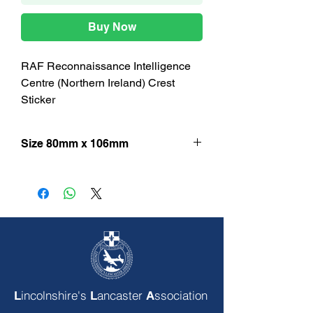
Buy Now
RAF Reconnaissance Intelligence
Centre (Northern Ireland) Crest
Sticker
Size 80mm x 106mm
incolnshire's
ancaster
ssociation
L
L
A