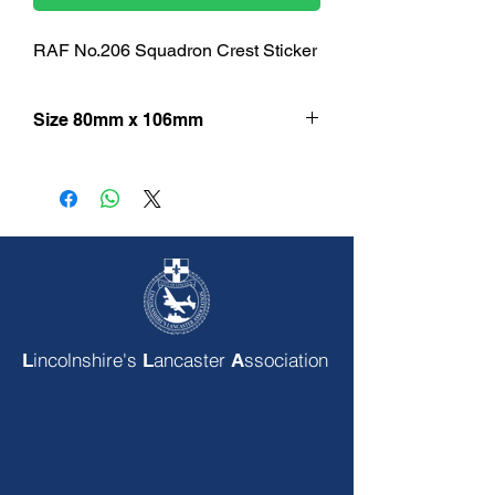
RAF No.206 Squadron Crest Sticker
Size 80mm x 106mm
incolnshire's
ancaster
ssociation
L
L
A