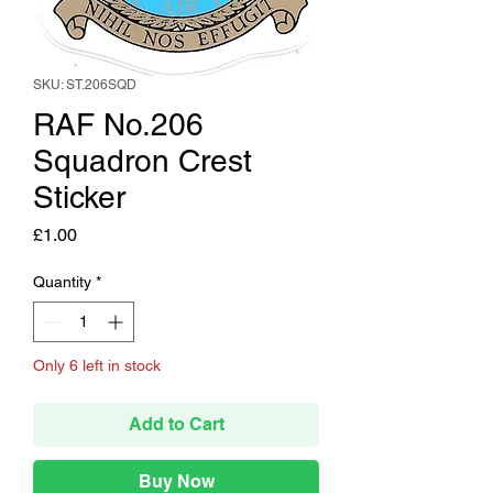
SKU: ST.206SQD
RAF No.206
Squadron Crest
Sticker
Price
£1.00
Quantity
*
Only 6 left in stock
Add to Cart
Buy Now