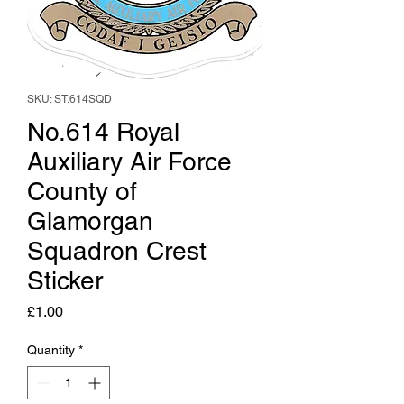
SKU: ST.614SQD
No.614 Royal
Auxiliary Air Force
County of
Glamorgan
Squadron Crest
Sticker
Price
£1.00
Quantity
*