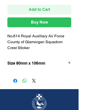
Add to Cart
Buy Now
No.614 Royal Auxiliary Air Force
County of Glamorgan Squadron
Crest Sticker
Size 80mm x 106mm