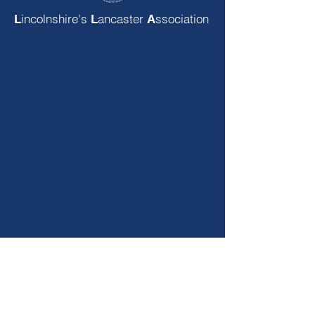
incolnshire's
ancaster
ssociation
L
L
A