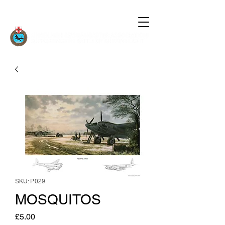
SKU: P.029
MOSQUITOS
Price
£5.00