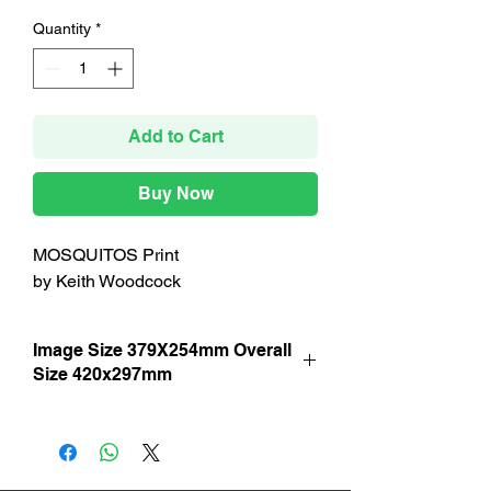
Quantity
*
Add to Cart
Buy Now
MOSQUITOS Print
by Keith Woodcock
Image Size 379X254mm Overall
Size 420x297mm