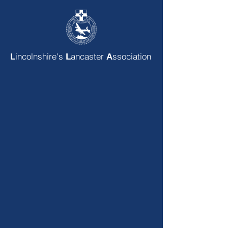
incolnshire's
ancaster
ssociation
L
L
A