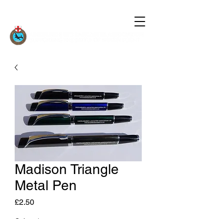
Madison Triangle
Metal Pen
Price
£2.50