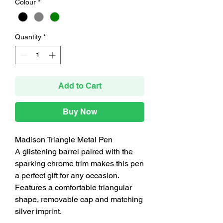
Colour
*
Quantity
*
Add to Cart
Buy Now
Madison Triangle Metal Pen
A glistening barrel paired with the
sparking chrome trim makes this pen
a perfect gift for any occasion.
Features a comfortable triangular
shape, removable cap and matching
silver imprint.