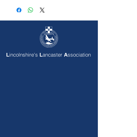
incolnshire's
ancaster
ssociation
L
L
A