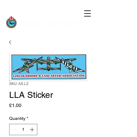
SKU: AS.L2
LLA Sticker
Price
£1.00
Quantity
*