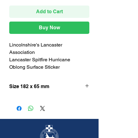
Add to Cart
Buy Now
Lincolnshire's Lancaster
Association
Lancaster Spitfire Hurricane
Oblong Surface Sticker
Size 182 x 65 mm