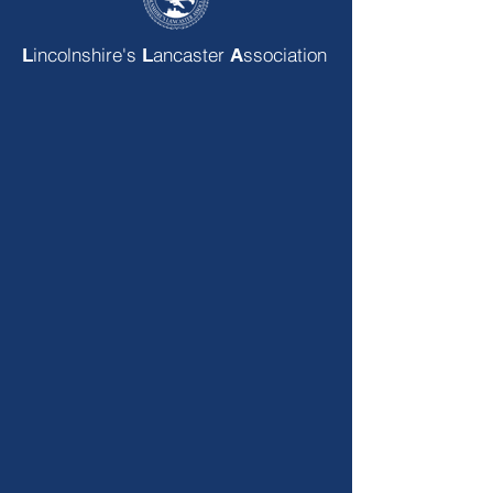
incolnshire's
ancaster
ssociation
L
L
A