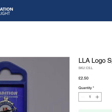
LLA Logo 
SKU: CS.L
Price
£2.50
Quantity
*