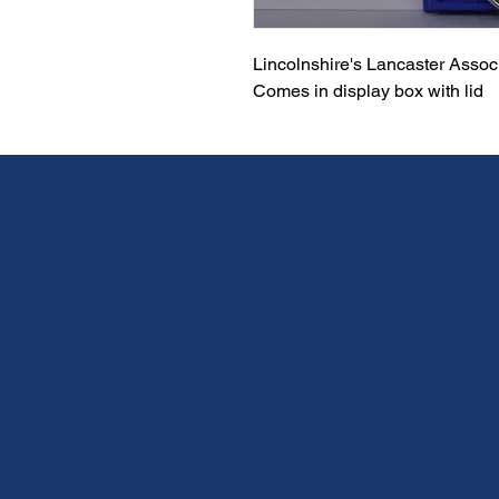
Lincolnshire's Lancaster Asso
Comes in display box with lid