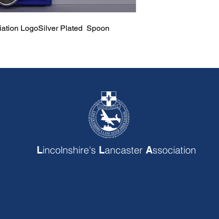
ciation LogoSilver Plated Spoon
incolnshire's
ancaster
ssociation
L
L
A