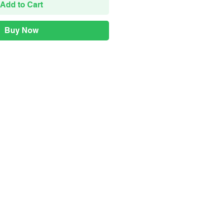
Add to Cart
Buy Now