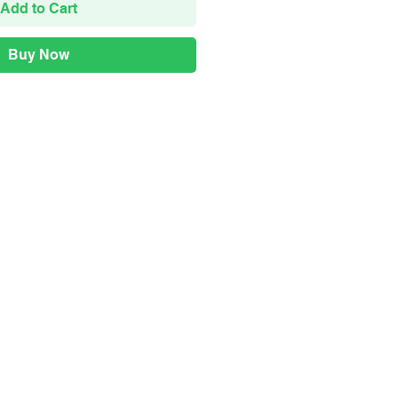
Add to Cart
Buy Now