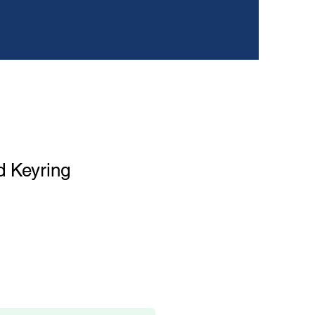
d Keyring