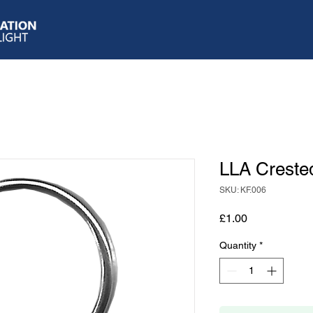
LLA Creste
SKU: KF.006
Price
£1.00
Quantity
*