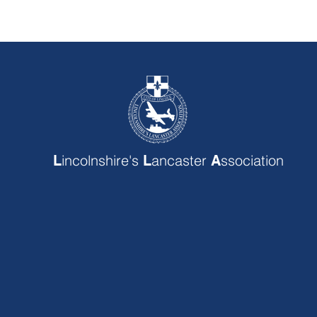
incolnshire's
ancaster
ssociation
L
L
A