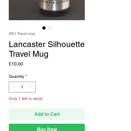
SKU: Travel mug
Lancaster Silhouette
Travel Mug
Price
£10.00
Quantity
*
Only 1 left in stock
Add to Cart
Buy Now