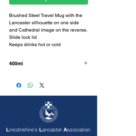
Brushed Steel Travel Mug with the
Lancaster silhouette on one side
and Cathedral image on the reverse.
Slide lock lid
Keeps drinks hot or cold
400ml
incolnshire's
ancaster
ssociation
L
L
A