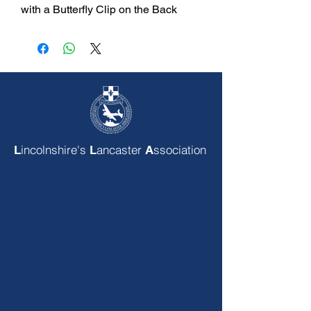
with a Butterfly Clip on the Back
incolnshire's
ancaster
ssociation
L
L
A