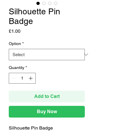
Silhouette Pin
Badge
Price
£1.00
Option
*
Quantity
*
Add to Cart
Buy Now
Silhouette Pin Badge