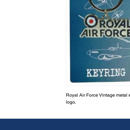
Royal Air Force Vintage metal 
logo.