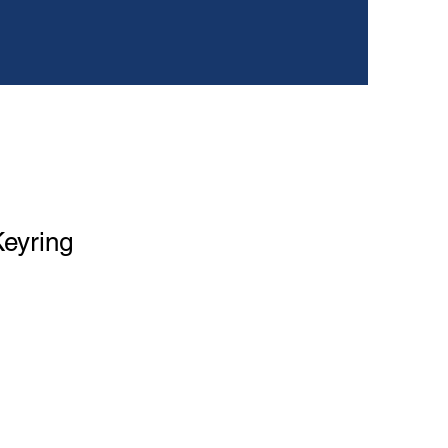
eyring