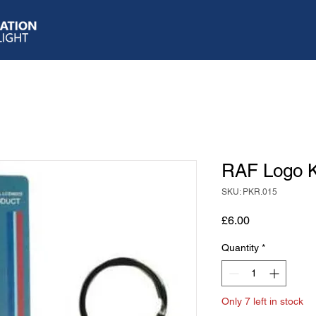
RAF Logo K
SKU: PKR.015
Price
£6.00
Quantity
*
Only 7 left in stock