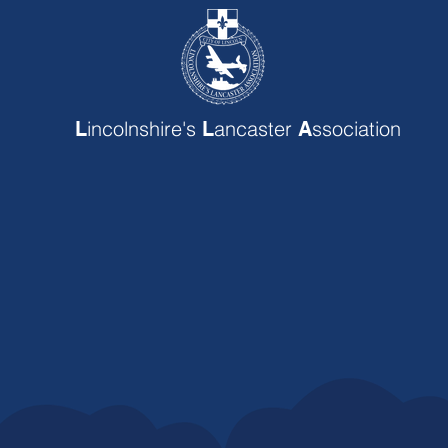
incolnshire's
ancaster
ssociation
L
L
A