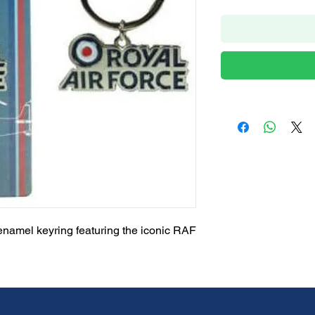
enamel keyring featuring the iconic RAF