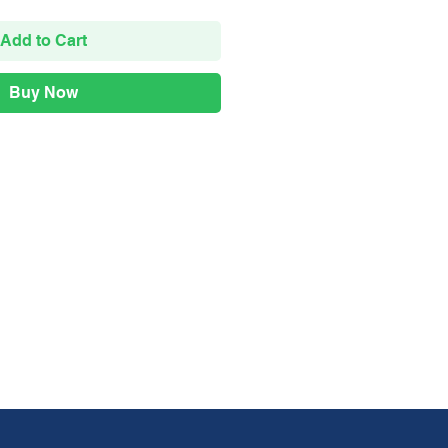
Add to Cart
Buy Now