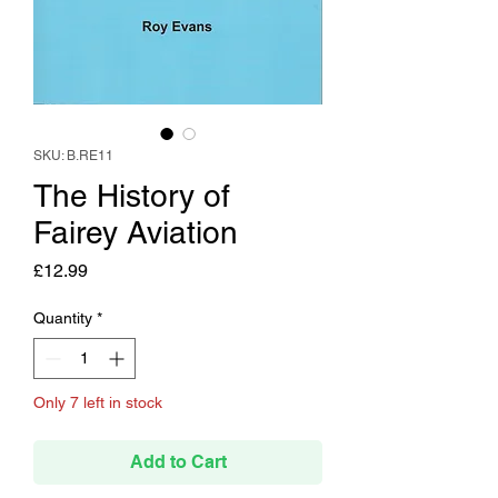
SKU: B.RE11
The History of
Fairey Aviation
Price
£12.99
Quantity
*
Only 7 left in stock
Add to Cart