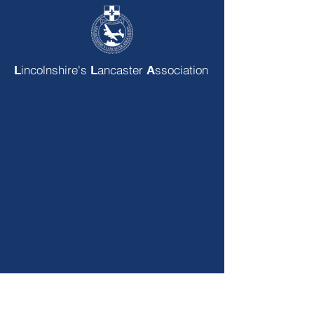
incolnshire's
ancaster
ssociation
L
L
A