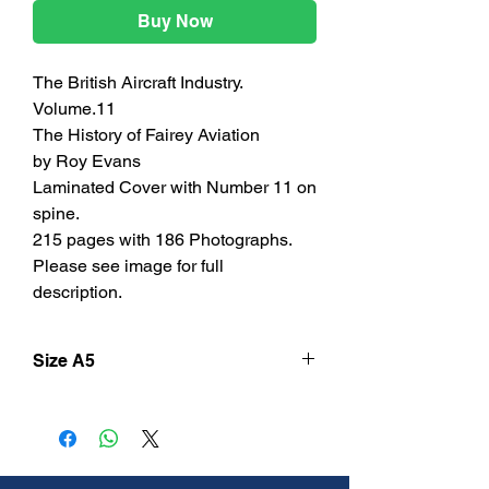
Buy Now
The British Aircraft Industry.
Volume.11
The History of Fairey Aviation
by Roy Evans
Laminated Cover with Number 11 on
spine.
215 pages with 186 Photographs.
Please see image for full
description.
Size A5