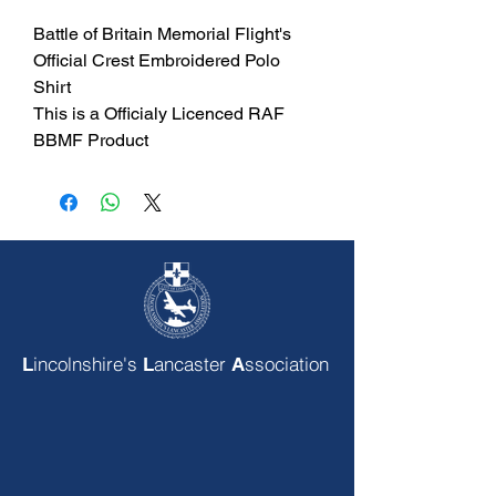
Battle of Britain Memorial Flight's
Official Crest Embroidered Polo
Shirt
This is a Officialy Licenced RAF
BBMF Product
incolnshire's
ancaster
ssociation
L
L
A