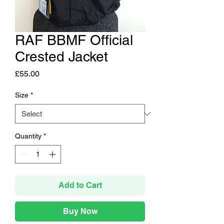
RAF BBMF Official
Crested Jacket
Price
£55.00
Size
*
Quantity
*
Add to Cart
Buy Now