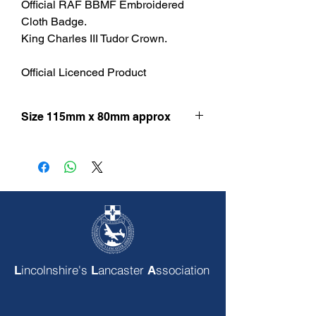
Official RAF BBMF Embroidered
Cloth Badge.
King Charles III Tudor Crown.
Official Licenced Product
Size 115mm x 80mm approx
incolnshire's
ancaster
ssociation
L
L
A