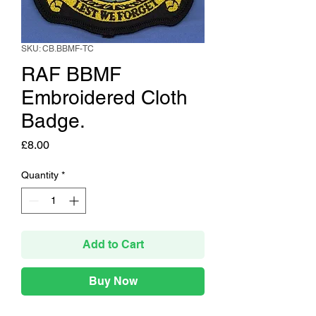
SKU: CB.BBMF-TC
RAF BBMF
Embroidered Cloth
Badge.
Price
£8.00
Quantity
*
Add to Cart
Buy Now