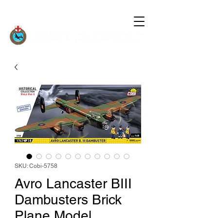
SKU: Cobi-5758
Avro Lancaster BIII
Dambusters Brick
Plane Model