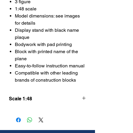
3 figure
1:48 scale
Model dimensions: see images
for details
Display stand with black name
plaque
Bodywork with pad printing
Block with printed name of the
plane
Easy-to-follow instruction manual
Compatible with other leading
brands of construction blocks
Scale 1:48