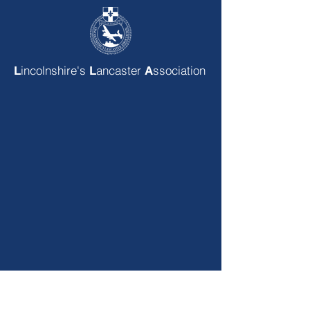
incolnshire's
ancaster
ssociation
L
L
A