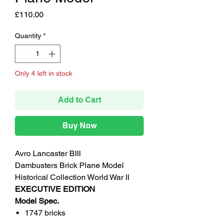
Price
£110.00
Quantity
*
Only 4 left in stock
Add to Cart
Buy Now
Avro Lancaster BIII
Dambusters Brick Plane Model
Historical Collection World War II
EXECUTIVE EDITION
Model Spec.
1747 bricks